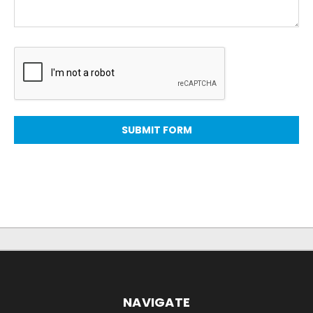
NAVIGATE