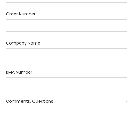
Order Number
Company Name
RMA Number
Comments/Questions
*