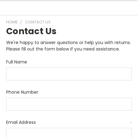
HOME
CONTACT US
Contact Us
We're happy to answer questions or help you with returns.
Please fill out the form below if you need assistance.
Full Name
Phone Number
Email Address
*