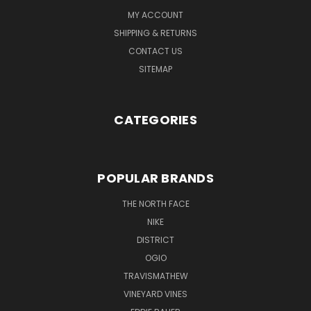
MY ACCOUNT
SHIPPING & RETURNS
CONTACT US
SITEMAP
CATEGORIES
POPULAR BRANDS
THE NORTH FACE
NIKE
DISTRICT
OGIO
TRAVISMATHEW
VINEYARD VINES