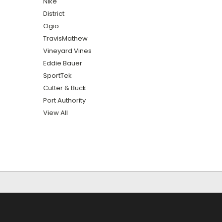
Nike
District
Ogio
TravisMathew
Vineyard Vines
Eddie Bauer
SportTek
Cutter & Buck
Port Authority
View All