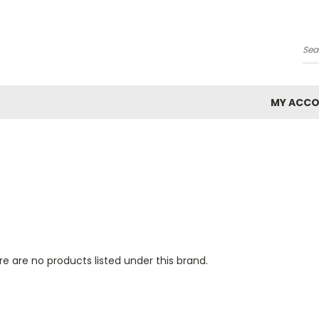
Se
MY ACC
e are no products listed under this brand.