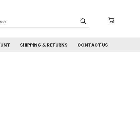
arch
OUNT
SHIPPING & RETURNS
CONTACT US