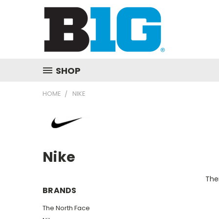
SHOP
HOME
NIKE
Nike
Ther
BRANDS
The North Face