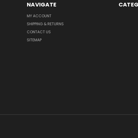
NAVIGATE
CATEG
MY ACCOUNT
SHIPPING & RETURNS
CONTACT US
SITEMAP