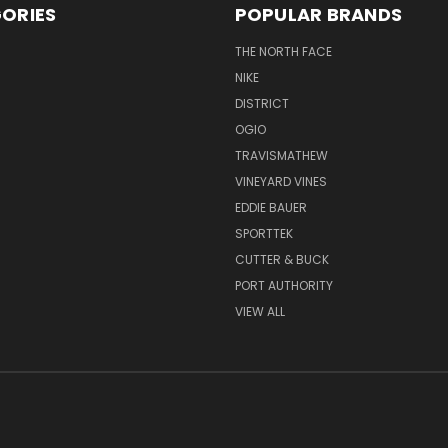
ORIES
POPULAR BRANDS
THE NORTH FACE
NIKE
DISTRICT
OGIO
TRAVISMATHEW
VINEYARD VINES
EDDIE BAUER
SPORTTEK
CUTTER & BUCK
PORT AUTHORITY
VIEW ALL